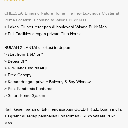
CHELSEA, Bringing Nature Home ... a new Luxurious Cluster at
Prime Location is coming to Wisata Bukit Mas
> Lokasi Cluster terdepan di boulevard Wisata Bukit Mas
> Full Facilities dengan private Club House
RUMAH 2 LANTAI di lokasi terdepan
> start from 1,5M-an*
> Bebas DP*
> KPR langsung disetujui
> Free Canopy
> Kamar dengan private Balcony & Bay Window
> Post Pandemix Features
> Smart Home System
Raih kesempatan untuk mendapatkan GOLD PRIZE logam mulia
10 gram* di setiap pembelian unit Rumah / Ruko Wisata Bukit
Mas