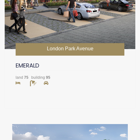
London Park Avenue
EMERALD
land
75
building
95