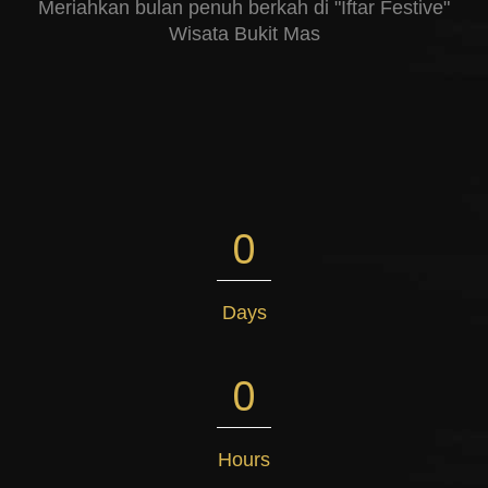
Meriahkan bulan penuh berkah di "Iftar Festive"
Wisata Bukit Mas
0
Days
0
Hours