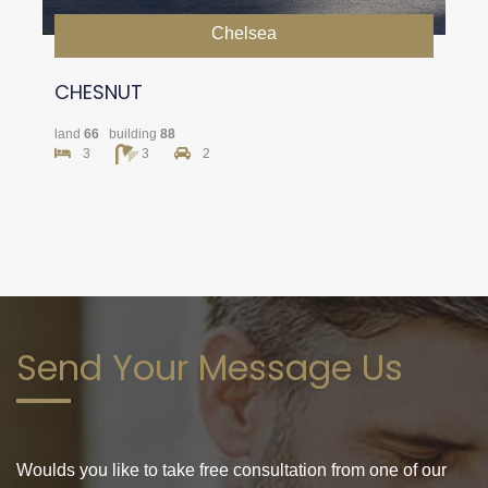
Chelsea
CHESNUT
land
66
building
88
3
3
2
Send Your Message Us
Woulds you like to take free consultation from one of our