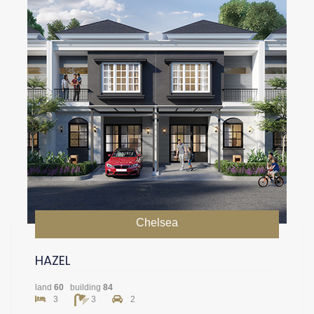
Chelsea
HAZEL
land
60
building
84
3
3
2