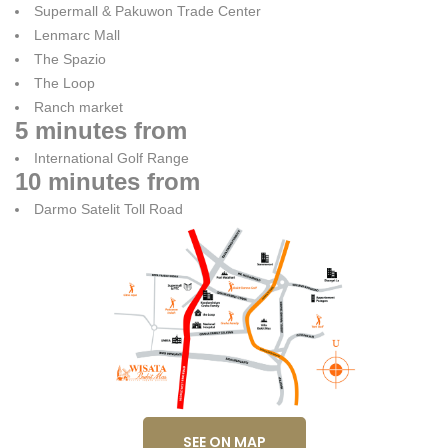
Supermall & Pakuwon Trade Center
Lenmarc Mall
The Spazio
The Loop
Ranch market
5 minutes from
International Golf Range
10 minutes from
Darmo Satelit Toll Road
SEE ON MAP