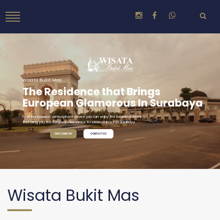
Wisata Bukit Mas
The Residence that Brings
European Glamorous In Surabaya
Feel the luxurious atmosphere where you can enjoy the beautiful views
that bring you the European Glamorous Residence in west Surabaya.
OUR COMPANY
CONTACT US
Wisata Bukit Mas