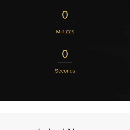
0
Minutes
0
Seconds