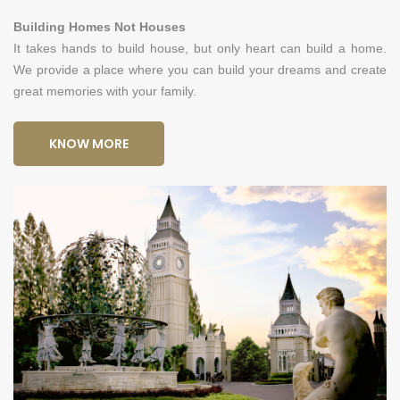
Building Homes Not Houses
It takes hands to build house, but only heart can build a home.
We provide a place where you can build your dreams and create
great memories with your family.
KNOW MORE