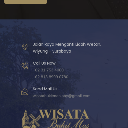
Jalan Raya Menganti Lidah Wetan,
Wiyung - Surabaya
Call Us Now
+62 31 753 4000
+62 813 8999 0780
Send Mail Us
wisatabukitmas.sby@gmail.com