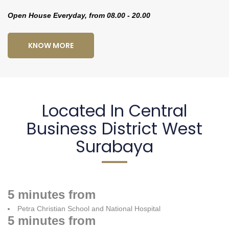
Open House Everyday, from 08.00 - 20.00
KNOW MORE
Located In Central
Business District West
Surabaya
5 minutes from
Petra Christian School and National Hospital
5 minutes from