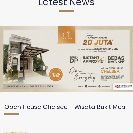
Latest News
Open House Chelsea - Wisata Bukit Mas
01 Mar 2023