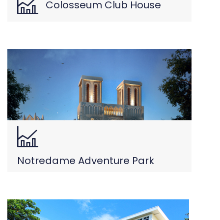
Colosseum Club House
Notredame Adventure Park