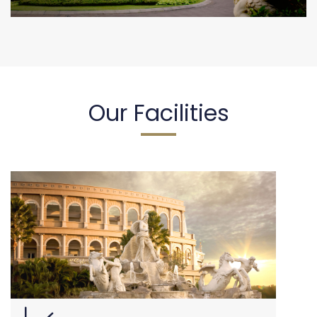
Our Facilities