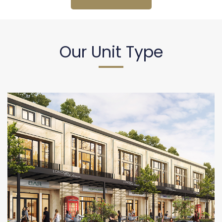
Our Unit Type