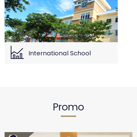
International School
Promo