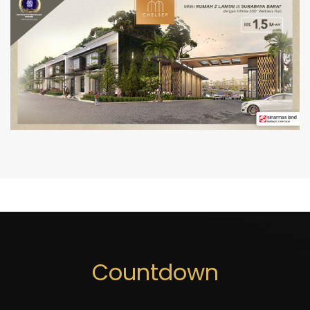
Countdown