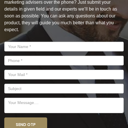
marketing advisers over the phone? Just submit your
details in given field and our experts we’ll be in touch as
soon as possible. You can ask any questions about our
product, they will guide you much better than what you
expect.
SEND OTP